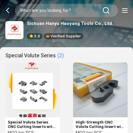
Sichuan Hanyu Haoyang Tools Co., Ltd.
5.0
Verified Supplier
Special Volute Series
(2)
Special Volute Series
High-Strength CNC
CNC Cutting Inserts with
Volute Cutting Insert with
PVD Coating and
Carbide Material for
MOQ:
ten PCS
MOQ:
ten PCS