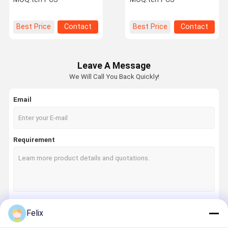
Cemented Carbide
Precision Machining
Material, Model 092112-
NT for High-Strength
Best Price
Contact
Best Price
Contact
Machining
Leave A Message
We Will Call You Back Quickly!
Email
Requirement
Felix
Continue