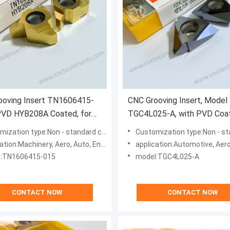
ooving Insert TN1606415-
CNC Grooving Insert, Model
PVD HYB208A Coated, for
TGC4L025-A, with PVD Coa
lt Materials (Excl. High-Temp
HYB208, Suitable for Machin
ation type:Non - standard customization type
Customization type:Non - standard custom
Difficult-to-Machine Materia
n:Machinery, Aero, Auto, Energy, Medical, Mold, Marine
application:Automotive, Aerospace, Energy
Except High-Temperature A
:TN1606415-015
model:TGC4L025-A
CONTACT NOW
CONTACT NOW