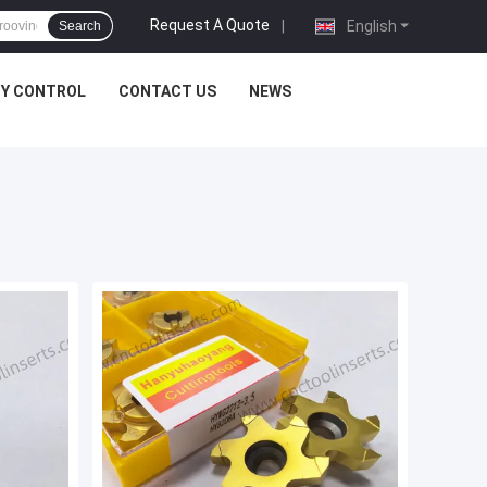
Request A Quote
|
English
Search
TY CONTROL
CONTACT US
NEWS