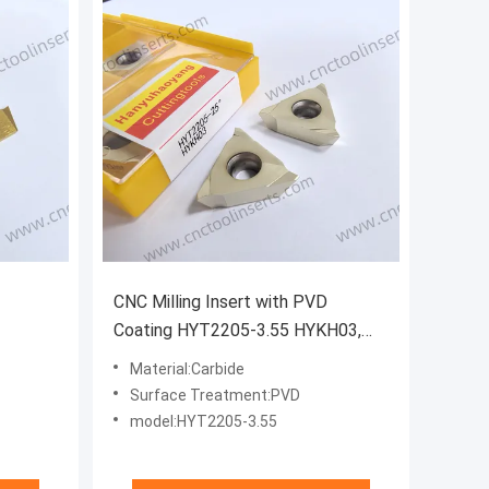
CNC Milling Insert with PVD
Coating HYT2205-3.55 HYKH03,
ving
also Belongs to Grooving Inserts.
Material:Carbide
ing Mild
Suitable for Machining Titanium
Surface Treatment:PVD
Alloys and High-temperature
model:HYT2205-3.55
Superalloys.