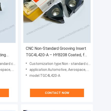
CNC Non-Standard Grooving Insert
ting
TGC4L420-A – HYB208 Coated, for
ing All
Difficult Materials (Excl. High-Temp
ization type
Customization type:Non - standard customization type
ls
Alloys)
, Machinery
application:Automotive, Aerospace, Energy, Machinery
lloys
model:TGC4L420-A
CONTACT NOW