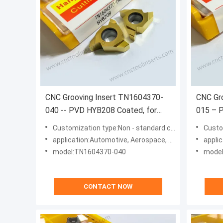
CNC Grooving Insert TN1604370-
CNC Gr
040 -- PVD HYB208 Coated, for
015 – 
Difficult Materials (Excl. High-Temp
Difficu
Customization type:Non - standard customization type
Customiz
Alloys).
Alloys).
application:Automotive, Aerospace, Energy, Machinery
applicatio
model:TN1604370-040
model
CONTACT NOW