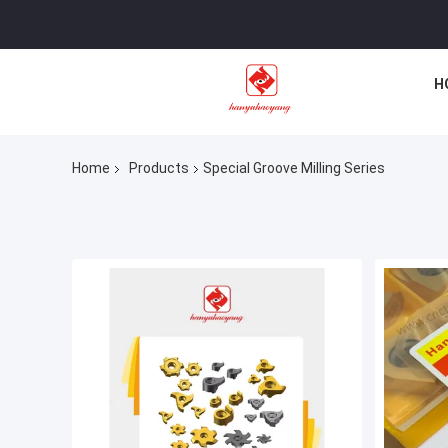
H
Home
Products
Special Groove Milling Series