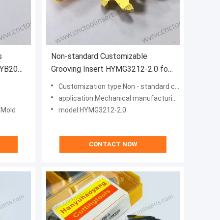
s
Non-standard Customizable
HYB208
Grooving Insert HYMG3212-2.0 for
s (Excl.
Heat-Resistant Alloys with High
Customization type:Non - standard customization type
Cutting Efficiency
application:Mechanical manufacturing, aerospace, automobiles, energy, medical devices, mold manufacturing, shipbuilding
, Mold
model:HYMG3212-2.0
CONTACT NOW