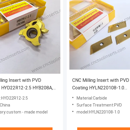
ling Insert with PVD
CNC Milling Insert with PVD
g HYD22R12-2.5 HYB208A,
Coating HYLN220108-1.0
g Inserts. This Product is
HYZ09,also Belongs to Groo
:HYD22R12-2.5
Material:Carbide
e for Machining Difficult-to-
Inserts. Suitable for Machin
:China
Surface Treatment:PVD
erials, Excluding High-
Steel.
ory:custom - made model
model:HYLN220108-1.0
ture Superalloys