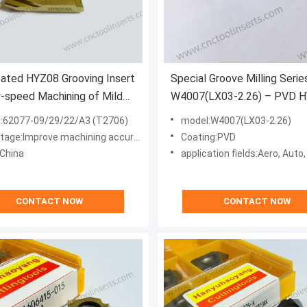
ated HYZ08 Grooving Insert
Special Groove Milling Serie
-speed Machining of Mild
W4007(LX03-2.26) – PVD 
- Model 62077-09/29/22/A3
Coated, for Difficult Material
:62077-09/29/22/A3 (T2706)
model:W4007(LX03-2.26)
 CNC Cutting Tool
High-Temp Alloys)
mprove machining accuracy and enhance processing efficiency
Coating:PVD
:China
application fields:Aero, Auto
CONTACT NOW
CONTACT NOW