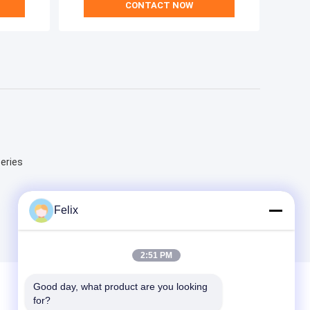
CONTACT NOW
Series
Felix
2:51 PM
Good day, what product are you looking 
for?