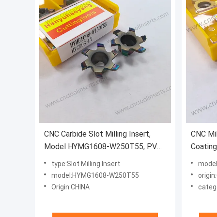
CNC Carbide Slot Milling Insert,
CNC Mil
Model HYMG1608-W250T55, PVD
Coatin
Coating HYCS08 - For Machining
Groovin
type:Slot Milling Insert
model
Steels, Stainless Steel and
Suitabl
model:HYMG1608-W250T55
origin
Precision Small Parts
cut Mat
Origin:CHINA
categ
tempera