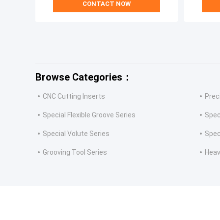
CONTACT NOW
Browse Categories：
CNC Cutting Inserts
Prec
Special Flexible Groove Series
Spec
Special Volute Series
Spec
Grooving Tool Series
Heav