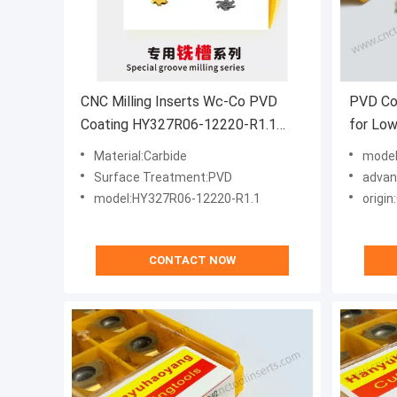
CNC Milling Inserts Wc-Co PVD
PVD Co
Coating HY327R06-12220-R1.1
for Low
HYB208A Stainless Steel And
Steel 
Material:Carbide
model
Difficult-to-machine Materials
(T2706)
Surface Treatment:PVD
advantage:I
model:HY327R06-12220-R1.1
origin
CONTACT NOW