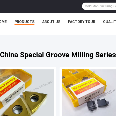
OME
PRODUCTS
ABOUT US
FACTORY TOUR
QUALI
China Special Groove Milling Series