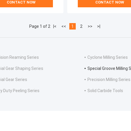
CONTACT NOW
CONTACT NOW
Page 1 of 2
|<
<<
1
2
>>
>|
ision Reaming Series
Cyclone Milling Series
ial Gear Shaping Series
Special Groove Milling 
ial Gear Series
Precision Milling Series
y Duty Peeling Series
Solid Carbide Tools