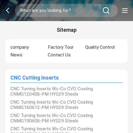
Sitemap
company
Factory Tour
Quality Control
News
Contact Us
CNC Cutting Inserts
CNC Turning Inserts Wc-Co CVD Coating
CNMG120408-PM HY029 Steels
CNC Turning Inserts Wc-Co CVD Coating
CNMG160612-PM HY029 Steels
CNC Turning Inserts Wc-Co CVD Coating
CNMG190608-PM HY029 Steels
CNC Turning Inserts Wc-Co CVD Coating