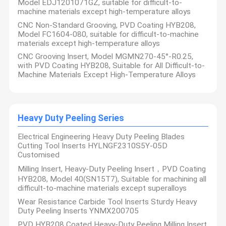
Model EDJ1201071GZ, suitable for difficult-to-
machine materials except high-temperature alloys
CNC Non-Standard Grooving, PVD Coating HYB208,
Model FC1604-080, suitable for difficult-to-machine
materials except high-temperature alloys
CNC Grooving Insert, Model MGMN270-45°-R0.25,
with PVD Coating HYB208, Suitable for All Difficult-to-
Machine Materials Except High-Temperature Alloys
Heavy Duty Peeling Series
Electrical Engineering Heavy Duty Peeling Blades
Cutting Tool Inserts HYLNGF2310S5Y-05D
Customised
Milling Insert, Heavy-Duty Peeling Insert，PVD Coating
HYB208, Model 40(SN15T7), Suitable for machining all
difficult-to-machine materials except superalloys
Wear Resistance Carbide Tool Inserts Sturdy Heavy
Duty Peeling Inserts YNMX200705
PVD HYB208 Coated Heavy-Duty Peeling Milling Insert