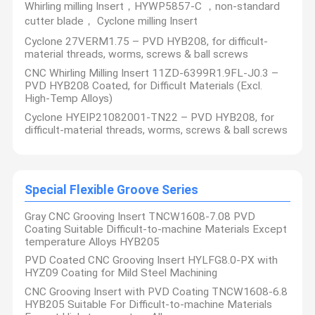
Whirling milling Insert，HYWP5857-C ，non-standard
cutter blade， Cyclone milling Insert
Cyclone 27VERM1.75 – PVD HYB208, for difficult-
material threads, worms, screws & ball screws
CNC Whirling Milling Insert 11ZD-6399R1.9FL-J0.3 –
PVD HYB208 Coated, for Difficult Materials (Excl.
High-Temp Alloys)
Cyclone HYEIP21082001-TN22 – PVD HYB208, for
difficult-material threads, worms, screws & ball screws
Special Flexible Groove Series
Gray CNC Grooving Insert TNCW1608-7.08 PVD
Coating Suitable Difficult-to-machine Materials Except
temperature Alloys HYB205
PVD Coated CNC Grooving Insert HYLFG8.0-PX with
HYZ09 Coating for Mild Steel Machining
CNC Grooving Insert with PVD Coating TNCW1608-6.8
HYB205 Suitable For Difficult-to-machine Materials