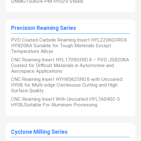
DNMG150604-PM HY029 Steels
Precision Reaming Series
PVD Coated Carbide Reaming Insert HYL220603R0.8
HYB208A Suitable for Tough Materials Except
Temperature Alloys
CNC Reaming Insert HYL170903R0.4 – PVD JSB208A
Coated for Difficult Materials in Automotive and
Aerospace Applications
CNC Reaming Insert HYHX0625R0.8 with Uncoated
HY08 for Multi-edge Continuous Cutting and High
Surface Quality
CNC Reaming Insert With Uncoated HYL160402-5
HY08,Suitable For Aluminum Processing
Cyclone Milling Series