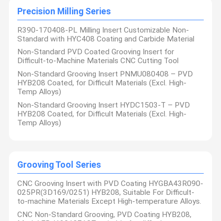
Our company has achieved significant results in industries such
Precision Milling Series
Precision Milling Series
as aviation, aerospace, military industry, rail transit ship building
heavy industry, automotive, 3C, and medical machinery, Our
Product delivery and product online delivery have also
Grooving Tool Series
R390-170408-PL Milling Insert Customizable Non-
demonstrated excellent technical strength and professional
Standard with HYC408 Coating and Carbide Material
service capabilities, and have received widespread praise and
recognition from customers.
Heavy Duty Peeling Series
Non-Standard PVD Coated Grooving Insert for
We always believe that “Precision Manufacturing and Quality
Achieve Brands", and use this belief to continuously improve the
Difficult-to-Machine Materials CNC Cutting Tool
technological content and exquisite manufacturing technology
Solid Carbide Tools
Non-Standard Grooving Insert PNMU080408 – PVD
of our products .We believe that only by continuously pursuing
excellent quality can gain the trust of customers and the
HYB208 Coated, for Difficult Materials (Excl. High-
recognition of the market.
Temp Alloys)
Looking ahead to the future, Sichuan Hanyu Haoyang Tools Co.,
Ltd. will continue to uphold the corporate values of "innovation,
Non-Standard Grooving Insert HYDC1503-T – PVD
excellence, quality, and service", focus the customization
HYB208 Coated, for Difficult Materials (Excl. High-
And differentiation on mid to high-end cutting tools, provide
Temp Alloys)
higher quality products and services to customers ,
continuously explore new market areas, and make unremitting
efforts to achieve the company's long-term development goals.
Grooving Tool Series
CNC Grooving Insert with PVD Coating HYGBA43R090-
025PR(3D169/0251) HYB208, Suitable For Difficult-
to-machine Materials Except High-temperature Alloys.
CNC Non-Standard Grooving, PVD Coating HYB208,