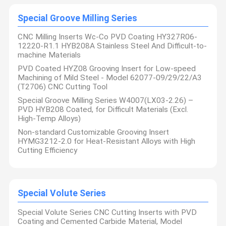
Special Groove Milling Series
CNC Milling Inserts Wc-Co PVD Coating HY327R06-
12220-R1.1 HYB208A Stainless Steel And Difficult-to-
machine Materials
PVD Coated HYZ08 Grooving Insert for Low-speed
Machining of Mild Steel - Model 62077-09/29/22/A3
(T2706) CNC Cutting Tool
Special Groove Milling Series W4007(LX03-2.26) –
PVD HYB208 Coated, for Difficult Materials (Excl.
High-Temp Alloys)
Non-standard Customizable Grooving Insert
HYMG3212-2.0 for Heat-Resistant Alloys with High
Cutting Efficiency
Sichuan Hanyu Haoyang Tools Co., Ltd. was established in 2011
and is rooted in Chengdu, the economic core of western China.
lt is a comprehensive service provider dedicated to the
Special Volute Series
Home
Products
About Us
Factory Tour
research and development. Sales, grinding manufacturing,
technical consulting, and other diversified services in the field of
non-standard metal cutting tools. The company not only
Special Volute Series CNC Cutting Inserts with PVD
possesses strong independent research and development
Coating and Cemented Carbide Material, Model
capabilities, but also possesses core independent intellectual