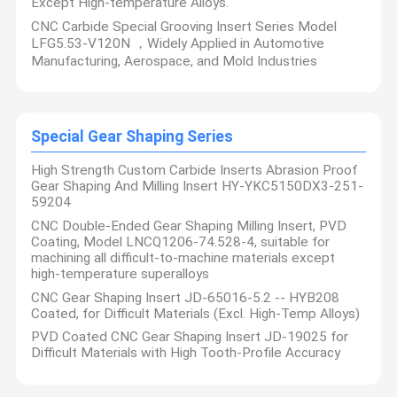
Except High-temperature Alloys.
CNC Carbide Special Grooving Insert Series Model
LFG5.53-V120N ，Widely Applied in Automotive
Manufacturing, Aerospace, and Mold Industries
Special Gear Shaping Series
High Strength Custom Carbide Inserts Abrasion Proof
Gear Shaping And Milling Insert HY-YKC5150DX3-251-
59204
CNC Double-Ended Gear Shaping Milling Insert, PVD
Coating, Model LNCQ1206-74.528-4, suitable for
machining all difficult-to-machine materials except
high-temperature superalloys
CNC Gear Shaping Insert JD-65016-5.2 -- HYB208
Coated, for Difficult Materials (Excl. High-Temp Alloys)
PVD Coated CNC Gear Shaping Insert JD-19025 for
Difficult Materials with High Tooth-Profile Accuracy