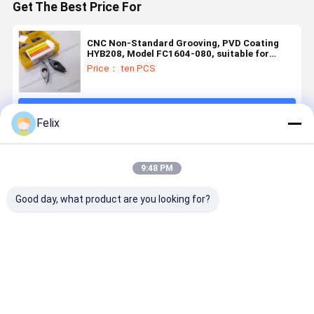
Get The Best Price For
CNC Non-Standard Grooving, PVD Coating
HYB208, Model FC1604-080, suitable for
difficult-to-machine materials except high-
Price： ten PCS
temperature alloys
Continue
Felix
Recommended Products
9:48 PM
Good day, what product are you looking for?
Grooving
Non-
Non-
Non-
Insert
Standard
Standard
standard
GIPA3.00-0.2
Grooving
Grooving
grooving
– PVD
Insert W4.39-
Insert with
insert, mo
HYB108
R1-T1.7-2Z
PVD Coating
TG22L1.0-
Best Price
Best Price
Best Price
Best Pri