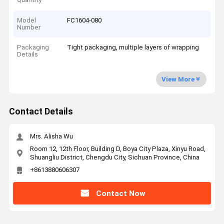
Model
FC1604-080
Number
Packaging
Tight packaging, multiple layers of wrapping
Details
View More
Contact Details
Mrs. Alisha Wu
Room 12, 12th Floor, Building D, Boya City Plaza, Xinyu Road,
Shuangliu District, Chengdu City, Sichuan Province, China
+8613880606307
Contact Now