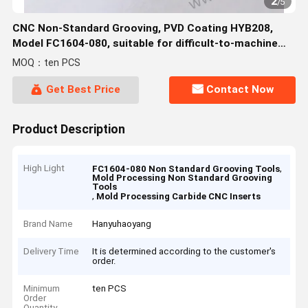
2
/
5
CNC Non-Standard Grooving, PVD Coating HYB208,
Model FC1604-080, suitable for difficult-to-machine
materials except high-temperature alloys
MOQ：ten PCS
Get Best Price
Contact Now
Product Description
High Light
,
FC1604-080 Non Standard Grooving Tools
Mold Processing Non Standard Grooving
Tools
,
Mold Processing Carbide CNC Inserts
Brand Name
Hanyuhaoyang
Delivery Time
It is determined according to the customer's
order.
Minimum
ten PCS
Order
Quantity