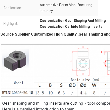
Automotive Parts Manufacturing
Application:
Industry
Customization Gear Shaping And Milling In
Highlight:
Customization Carbide Milling Inserts
Source Supplier Customized High Quality
,Gear shaping and
Gear shaping and milling inserts are cutting - tool compo
Here is a detailed introduction to them: