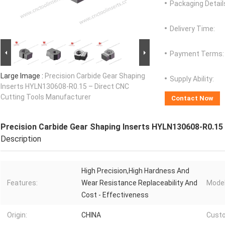
Packaging Detail
Delivery Time:
Payment Terms:
Large Image :
Precision Carbide Gear Shaping
Supply Ability:
Inserts HYLN130608-R0.15 – Direct CNC
Cutting Tools Manufacturer
Contact Now
Precision Carbide Gear Shaping Inserts HYLN130608-R0.15
Description
High Precision,High Hardness And
Features:
Wear Resistance Replaceability And
Model
Cost - Effectiveness
Origin:
CHINA
Custo