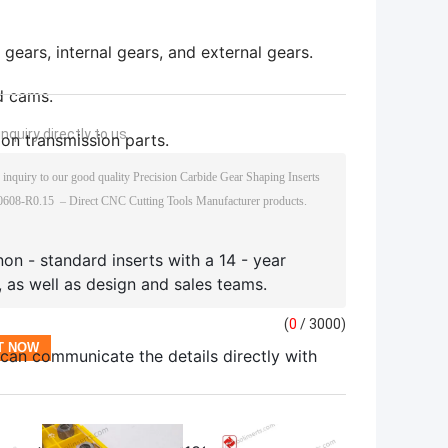
 gears, internal gears, and external gears.
nd cams.
nquiry directly to us
on transmission parts.
non - standard inserts with a 14 - year
, as well as design and sales teams.
(
0
/ 3000)
 can communicate the details directly with