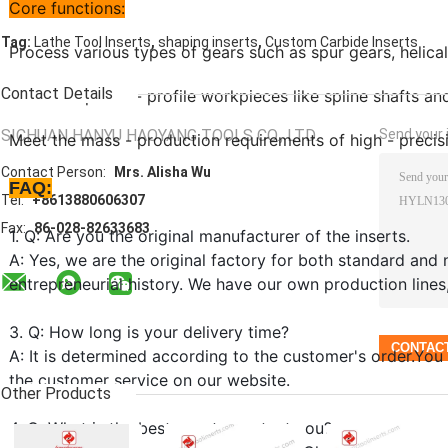
Core functions:
,
,
Tag:
Lathe Tool Inserts
shaping inserts
Custom Carbide Inserts
Process various types of gears such as spur gears, helical
Contact Details
Machine special - profile workpieces like spline shafts a
SICHUAN HANYU HAOYANG TOOLS CO., LTD.
Send your i
Meet the mass - production requirements of high - precisi
Contact Person:
Mrs. Alisha Wu
FAQ:
Tel:
+8613880606307
Fax:
86-028-82633683
1. Q: Are you the original manufacturer of the inserts.
A: Yes, we are the original factory for both standard and 
entrepreneurial history. We have our own production lines
3. Q: How long is your delivery time?
A: It is determined according to the customer's order.You
the customer service on our website.
Other Products
4. Q: What is the best way to contact you?