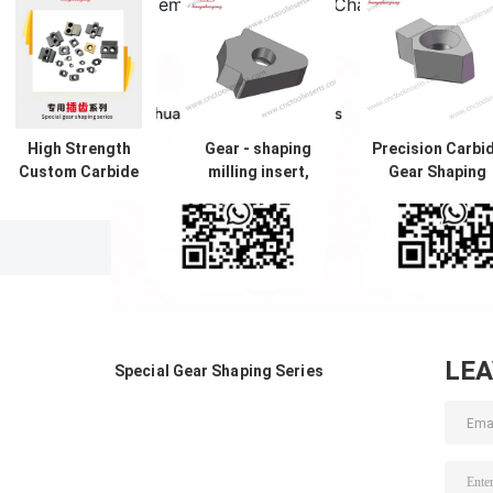
A: Contact us via email, WhatsApp, WeChat (ID: hanyuha
live chat.
High Strength
Gear - shaping
Precision Carbi
Custom Carbide
milling insert,
Gear Shaping
Inserts Abrasion
CJR.YK5150N-
Inserts
Proof Gear
535-59204A ，
HYLV1405-6.1 
Shaping And
machine tool CNC
Direct CNC
Milling Insert HY-
insert, made of
Cutting Tools
YKC5150DX3-
cemented
Manufacturer
251-59204
carbide, from the
original
manufacturer of
LE
Special Gear Shaping Series
cutting tool
inserts