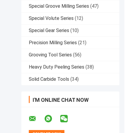
Special Groove Milling Series
(47)
Special Volute Series
(12)
Special Gear Series
(10)
Precision Milling Series
(21)
Grooving Tool Series
(56)
Heavy Duty Peeling Series
(38)
Solid Carbide Tools
(34)
I'M ONLINE CHAT NOW