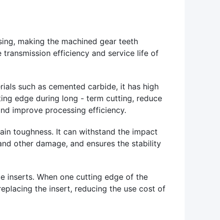
ssing, making the machined gear teeth
 transmission efficiency and service life of
ials such as cemented carbide, it has high
ting edge during long - term cutting, reduce
and improve processing efficiency.
ain toughness. It can withstand the impact
 and other damage, and ensures the stability
le inserts. When one cutting edge of the
replacing the insert, reducing the use cost of