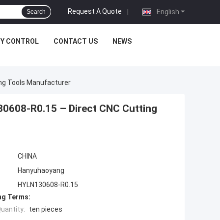
Request A Quote
|
English
Search
TY CONTROL
CONTACT US
NEWS
ing Tools Manufacturer
30608-R0.15 – Direct CNC Cutting
CHINA
Hanyuhaoyang
HYLN130608-R0.15
ng Terms:
uantity:
ten pieces