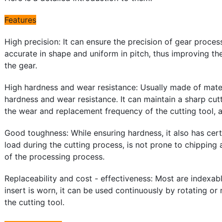
Features
High precision: It can ensure the precision of gear proce
accurate in shape and uniform in pitch, thus improving the
the gear.
High hardness and wear resistance: Usually made of mater
hardness and wear resistance. It can maintain a sharp cut
the wear and replacement frequency of the cutting tool, 
Good toughness: While ensuring hardness, it also has cert
load during the cutting process, is not prone to chipping
of the processing process.
Replaceability and cost - effectiveness: Most are indexab
insert is worn, it can be used continuously by rotating or 
the cutting tool.