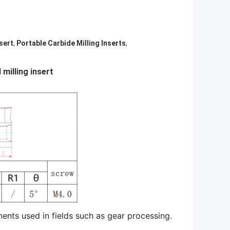
sert
,
Portable Carbide Milling Inserts
,
 milling insert
nents used in fields such as gear processing.