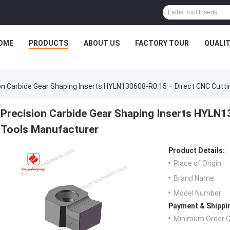
OME
PRODUCTS
ABOUT US
FACTORY TOUR
QUALI
on Carbide Gear Shaping Inserts HYLN130608-R0.15 – Direct CNC Cutt
Precision Carbide Gear Shaping Inserts HYLN1
Tools Manufacturer
Product Details:
Place of Origin:
Brand Name:
Model Number:
Payment & Shippi
Minimum Order Q