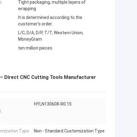
s:
Tight packaging, multiple layers of
wrapping
It is determined according to the
customer's order.
L/C, D/A, D/P, T/T, Western Union,
MoneyGram
ten million pieces
 – Direct CNC Cutting Tools Manufacturer
HYLN130608-R0.15
:
mization Type:
Non - Standard Customization Type