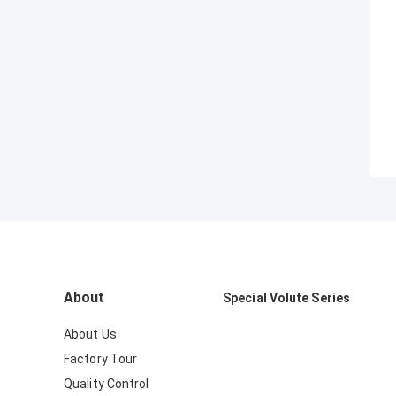
About
Special Volute Series
About Us
Factory Tour
Quality Control