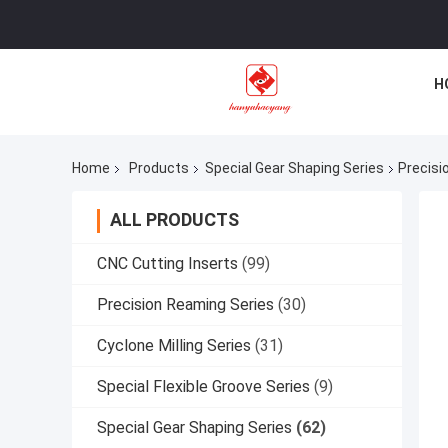
H
Home
Products
Special Gear Shaping Series
Precisi
ALL PRODUCTS
CNC Cutting Inserts
(99)
Precision Reaming Series
(30)
Cyclone Milling Series
(31)
Special Flexible Groove Series
(9)
Special Gear Shaping Series
(62)