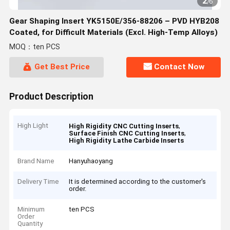
2
/
6
Gear Shaping Insert YK5150E/356-88206 – PVD HYB208
Coated, for Difficult Materials (Excl. High-Temp Alloys)
MOQ：ten PCS
Get Best Price
Contact Now
Product Description
High Light
,
High Rigidity CNC Cutting Inserts
,
Surface Finish CNC Cutting Inserts
High Rigidity Lathe Carbide Inserts
Brand Name
Hanyuhaoyang
Delivery Time
It is determined according to the customer's
order.
Minimum
ten PCS
Order
Quantity