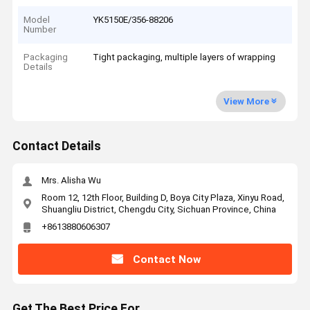
Model
YK5150E/356-88206
Number
Packaging
Tight packaging, multiple layers of wrapping
Details
View More
Contact Details
Mrs. Alisha Wu
Room 12, 12th Floor, Building D, Boya City Plaza, Xinyu Road,
Shuangliu District, Chengdu City, Sichuan Province, China
+8613880606307
Contact Now
Get The Best Price For