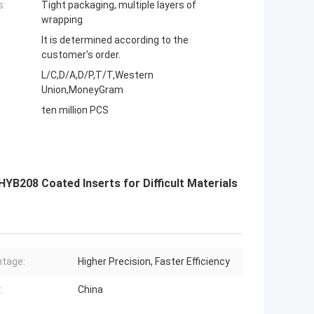
s:
Tight packaging, multiple layers of
wrapping
It is determined according to the
customer's order.
L/C,D/A,D/P,T/T,Western
Union,MoneyGram
ten million PCS
YB208 Coated Inserts for Difficult Materials
tage:
Higher Precision, Faster Efficiency
:
China