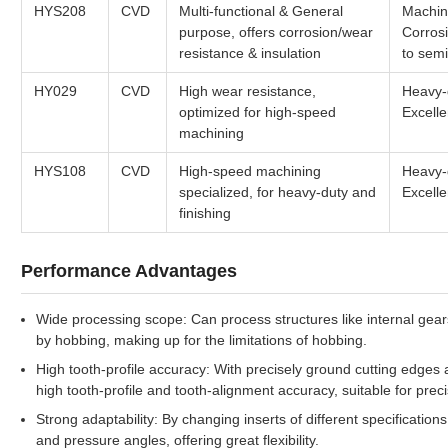
HYS208
CVD
Multi-functional & General
Machini
purpose, offers corrosion/wear
Corrosi
resistance & insulation
to semi
HY029
CVD
High wear resistance,
Heavy-d
optimized for high-speed
Excelle
machining
HYS108
CVD
High-speed machining
Heavy-d
specialized, for heavy-duty and
Excelle
finishing
Performance Advantages
Wide processing scope: Can process structures like internal gears 
by hobbing, making up for the limitations of hobbing.
High tooth-profile accuracy: With precisely ground cutting edges
high tooth-profile and tooth-alignment accuracy, suitable for pre
Strong adaptability: By changing inserts of different specificatio
and pressure angles, offering great flexibility.