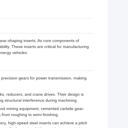
r gear-shaping inserts. As core components of
lity. These inserts are critical for manufacturing
nergy vehicles.
 precision gears for power transmission, making
s, reducers, and crane drives. Their design is
ing structural interference during machining.
s and mining equipment, cemented carbide gear-
g from roughing to semi-finishing.
ery, high-speed steel inserts can achieve a pitch