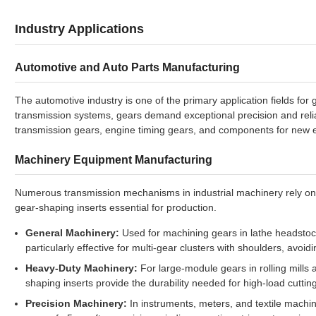
Industry Applications
Automotive and Auto Parts Manufacturing
The automotive industry is one of the primary application fields fo
transmission systems, gears demand exceptional precision and reliabi
transmission gears, engine timing gears, and components for new e
Machinery Equipment Manufacturing
Numerous transmission mechanisms in industrial machinery rely on
gear-shaping inserts essential for production.
General Machinery:
Used for machining gears in lathe headstock
particularly effective for multi-gear clusters with shoulders, avoid
Heavy-Duty Machinery:
For large-module gears in rolling mill
shaping inserts provide the durability needed for high-load cuttin
Precision Machinery:
In instruments, meters, and textile machin