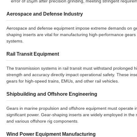
error of ≤5μm after precision grinding, meeting stringent require
Aerospace and Defense Industry
Aerospace and defense equipment impose extreme demands on gear 
shaping inserts are vital for manufacturing high-performance gear
systems.
Rail Transit Equipment
The transmission systems in rail transit must withstand prolonged h
strength and accuracy directly impact operational safety. These ins
gears for high-speed trains, EMUs, and other rail vehicles.
Shipbuilding and Offshore Engineering
Gears in marine propulsion and offshore equipment must operate in 
significant power. Gear-shaping inserts are widely employed in the
and various offshore rig components.
Wind Power Equipment Manufacturing