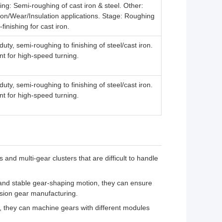
ng: Semi-roughing of cast iron & steel. Other:
on/Wear/Insulation applications. Stage: Roughing
-finishing for cast iron.
uty, semi-roughing to finishing of steel/cast iron.
nt for high-speed turning.
uty, semi-roughing to finishing of steel/cast iron.
nt for high-speed turning.
and multi-gear clusters that are difficult to handle
 and stable gear-shaping motion, they can ensure
cision gear manufacturing.
ns, they can machine gears with different modules