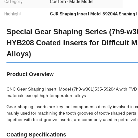
Category:
Custom - Made Model
Highlight:
CJR Shaping Insert Mold
,
59204A Shaping I
Special Gear Shaping Series (7h9-w
HYB208 Coated Inserts for Difficult M
Alloys)
Product Overview
CNC Gear Shaping Insert, Model (7h9-w301)535-59204A with PVD Coa
materials except high-temperature alloys.
Gear-shaping inserts are key tool components directly involved in 
mainly used for machining the tooth grooves of tooth-shaped parts
together with blind-groove inserts, are commonly used in petrol vehi
Coating Specifications