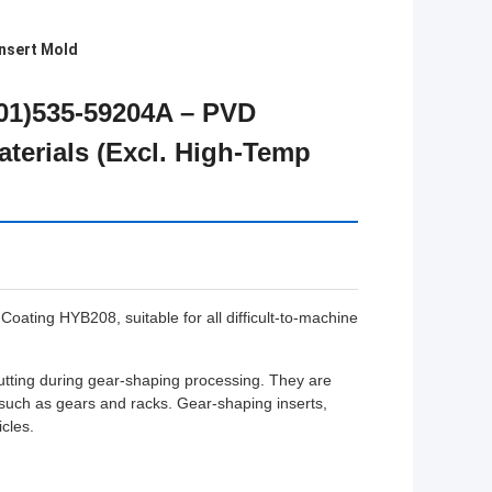
nsert Mold
301)535-59204A – PVD
aterials (Excl. High-Temp
ting HYB208, suitable for all difficult-to-machine
cutting during gear-shaping processing. They are
 such as gears and racks. Gear-shaping inserts,
cles.