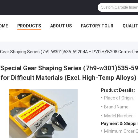
OME
PRODUCTS
ABOUT US
FACTORY TOUR
QUALI
 Gear Shaping Series (7h9-W301)535-59204A – PVD HYB208 Coated Insert
Special Gear Shaping Series (7h9-w301)535-5
for Difficult Materials (Excl. High-Temp Alloys)
Product Details:
Place of Origin:
Brand Name:
Model Number:
Payment & Shippi
Minimum Order Q