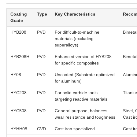
Coating
Type
Key Characteristics
Recom
Grade
HYB208
PVD
For difficult-to-machine
Bimeta
materials (excluding
superalloys)
HYB208H
PVD
Enhanced version of HYB208
Bimeta
for specific composites
HY08
PVD
Uncoated (Substrate optimized
Alumin
for aluminum)
HYC208
PVD
For solid carbide tools
Titaniu
targeting reactive materials
HYC508
PVD
General purpose, balances
Steel,
wear resistance and toughness
Cast ir
HYHH08
CVD
Cast iron specialized
Cast ir