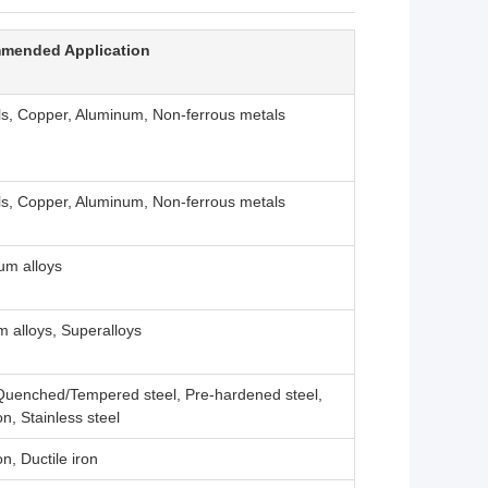
mended Application
ls, Copper, Aluminum, Non-ferrous metals
ls, Copper, Aluminum, Non-ferrous metals
um alloys
m alloys, Superalloys
 Quenched/Tempered steel, Pre-hardened steel,
on, Stainless steel
on, Ductile iron