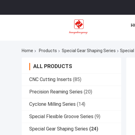
H
Home
Products
Special Gear Shaping Series
Special
ALL PRODUCTS
CNC Cutting Inserts
(85)
Precision Reaming Series
(20)
Cyclone Milling Series
(14)
Special Flexible Groove Series
(9)
Special Gear Shaping Series
(24)