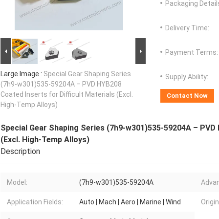
Packaging Detail
Delivery Time:
Payment Terms:
Large Image :
Special Gear Shaping Series
Supply Ability:
(7h9-w301)535-59204A – PVD HYB208
Coated Inserts for Difficult Materials (Excl.
Contact Now
High-Temp Alloys)
Special Gear Shaping Series (7h9-w301)535-59204A – PVD H
(Excl. High-Temp Alloys)
Description
Model:
(7h9-w301)535-59204A
Advan
Application Fields:
Auto | Mach | Aero | Marine | Wind
Origin