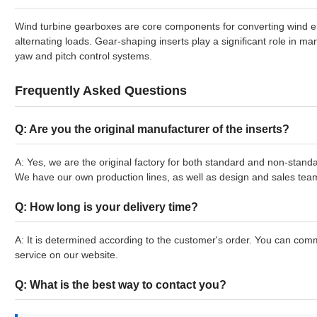
Wind turbine gearboxes are core components for converting wind e
alternating loads. Gear-shaping inserts play a significant role in m
yaw and pitch control systems.
Frequently Asked Questions
Q: Are you the original manufacturer of the inserts?
A: Yes, we are the original factory for both standard and non-standa
We have our own production lines, as well as design and sales tea
Q: How long is your delivery time?
A: It is determined according to the customer's order. You can comm
service on our website.
Q: What is the best way to contact you?