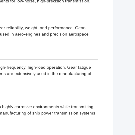
ments for low-noise, high-precision transmission.
reliability, weight, and performance. Gear-
s used in aero-engines and precision aerospace
igh-frequency, high-load operation. Gear fatigue
erts are extensively used in the manufacturing of
highly corrosive environments while transmitting
 manufacturing of ship power transmission systems