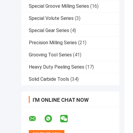
Special Groove Milling Series
(16)
Special Volute Series
(3)
Special Gear Series
(4)
Precision Milling Series
(21)
Grooving Tool Series
(41)
Heavy Duty Peeling Series
(17)
Solid Carbide Tools
(34)
I'M ONLINE CHAT NOW