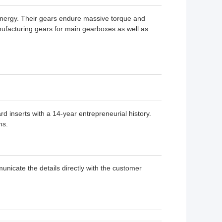
nergy. Their gears endure massive torque and
anufacturing gears for main gearboxes as well as
rd inserts with a 14-year entrepreneurial history.
ms.
unicate the details directly with the customer