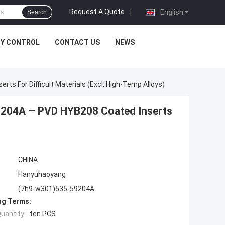
Request A Quote
|
English
Search
TY CONTROL
CONTACT US
NEWS
s For Difficult Materials (Excl. High-Temp Alloys)
9204A – PVD HYB208 Coated Inserts
CHINA
Hanyuhaoyang
(7h9-w301)535-59204A
ng Terms:
uantity:
ten PCS