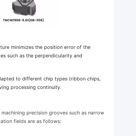
ture minimizes the position error of the
ces such as the perpendicularity and
dapted to different chip types (ribbon chips,
ving processing continuity.
or machining precision grooves such as narrow
ation fields are as follows: