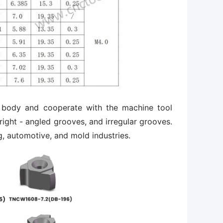
ter body and cooperate with the machine tool
ight - angled grooves, and irregular grooves.
g, automotive, and mold industries.