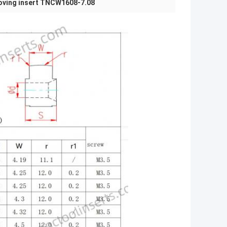
oving insert TNCW1608-7.08