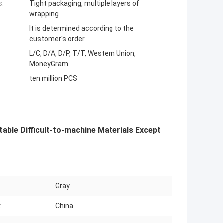
s:
Tight packaging, multiple layers of
wrapping
It is determined according to the
customer's order.
L/C, D/A, D/P, T/T, Western Union,
MoneyGram
ten million PCS
ble Difficult-to-machine Materials Except
Gray
:
China