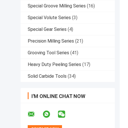
Special Groove Milling Series
(16)
Special Volute Series
(3)
Special Gear Series
(4)
Precision Milling Series
(21)
Grooving Tool Series
(41)
Heavy Duty Peeling Series
(17)
Solid Carbide Tools
(34)
I'M ONLINE CHAT NOW