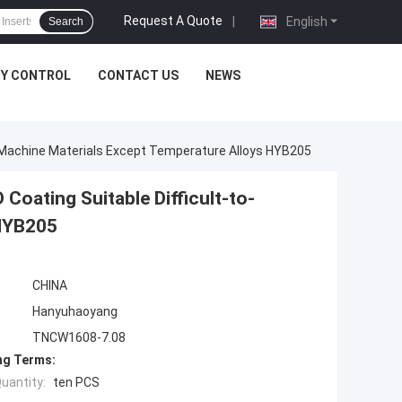
Request A Quote
|
English
Search
TY CONTROL
CONTACT US
NEWS
o-Machine Materials Except Temperature Alloys HYB205
oating Suitable Difficult-to-
 HYB205
CHINA
Hanyuhaoyang
TNCW1608-7.08
ng Terms:
uantity:
ten PCS