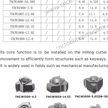
Its core function is to be installed on the milling cut
movement to efficiently form structures such as keyways, r
It is widely used in fields such as mechanical manufacturin