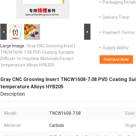
Packaging Detail
Delivery Time:
Payment Terms:
Large Image :
Gray CNC Grooving Insert
Supply Ability:
TNCW1608-7.08 PVD Coating Suitable
Difficult-to-machine Materials Except
Contact Now
temperature Alloys HYB205
Gray CNC Grooving Insert TNCW1608-7.08 PVD Coating Suita
temperature Alloys HYB205
Description
Model:
TNCW1608-7.08
Color:
Material:
Carbide
Origin