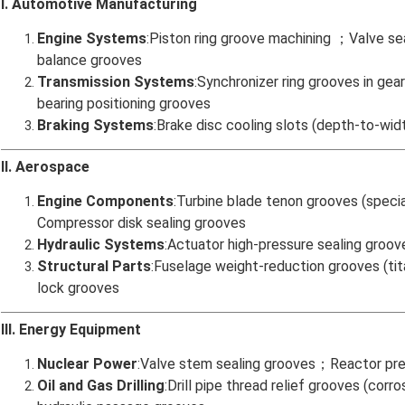
I. Automotive Manufacturing
Engine Systems
:Piston ring groove machining ；Valve se
balance grooves
Transmission Systems
:Synchronizer ring grooves in g
bearing positioning grooves
Braking Systems
:Brake disc cooling slots (depth-to-wid
II. Aerospace
Engine Components
:Turbine blade tenon grooves (speci
Compressor disk sealing grooves
Hydraulic Systems
:Actuator high-pressure sealing groov
Structural Parts
:Fuselage weight-reduction grooves (t
lock grooves
III. Energy Equipment
Nuclear Power
:Valve stem sealing grooves；Reactor pres
Oil and Gas Drilling
:Drill pipe thread relief grooves (co