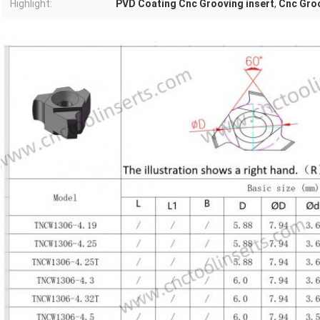
Highlight:
PVD Coating Cnc Grooving insert
,
Cnc Gro