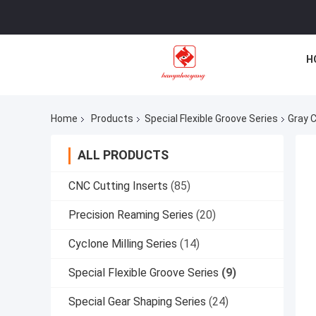
H
Home
Products
Special Flexible Groove Series
Gray 
ALL PRODUCTS
CNC Cutting Inserts
(85)
Precision Reaming Series
(20)
Cyclone Milling Series
(14)
Special Flexible Groove Series
(9)
Special Gear Shaping Series
(24)