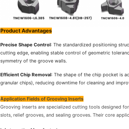
Product Advantages
Precise Shape Control
: The standardized positioning struc
cutting edge, enabling stable control of geometric toleran
symmetry of the groove walls.
Efficient Chip Removal
: The shape of the chip pocket is a
granular chips), reducing downtime for cleaning and impro
Application Fields of Grooving Inserts
Grooving inserts are specialized cutting tools designed f
slots, relief grooves, and sealing grooves. Their core applic