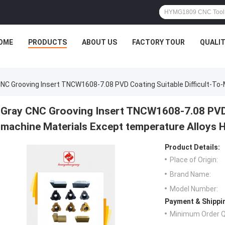
OME
PRODUCTS
ABOUT US
FACTORY TOUR
QUALI
CNC Grooving Insert TNCW1608-7.08 PVD Coating Suitable Difficult-T
Gray CNC Grooving Insert TNCW1608-7.08 PVD C
machine Materials Except temperature Alloys
Product Details:
Place of Origin:
Brand Name:
Model Number:
Payment & Shippi
Minimum Order Q