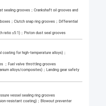
at sealing grooves；Crankshaft oil grooves and
earboxes；Clutch snap ring grooves；Differential
th ratio ≤5:1)；Piston dust seal grooves
al coating for high-temperature alloys)；
es ；Fuel valve throttling grooves
itanium alloys/composites)；Landing gear safety
sure vessel sealing ring grooves
rrosion-resistant coating)；Blowout preventer