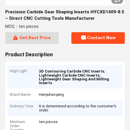
2
/
4
Precision Carbide Gear Shaping Inserts HYCXD1409-8.5
– Direct CNC Cutting Tools Manufacturer
MOQ：ten pieces
Get Best Price
Contact Now
Product Description
High Light
,
3D Contouring Carbide CNC Inserts
,
Lightweight Carbide CNC Inserts
Lightweight Gear Shaping And Milling
Inserts
Brand Name
Hanyuhaoyang
Delivery Time
It is determined according to the customer's
order.
Minimum
ten pieces
Order
Quantity