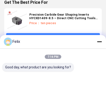
Get The Best Price For
Precision Carbide Gear Shaping Inserts
HYCXD1409-8.5 – Direct CNC Cutting Tools
Manufacturer
Price： ten pieces
Continue
Felix
Recommended Products
7:16 PM
Good day, what product are you looking for?
Automotive
CNC Gear
High
Automotiv
Parts Gear
Shaping
Strength
Parts Gear
Shaping
Insert, Model
Custom
Shaping
Insert Mold
HY-
Carbide
Insert Mol
Processing
DP151204,
Inserts
Processin
Best Price
Best Price
Best Price
Best Pri