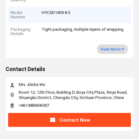
Model
HYCXD1409-8.5
Number
Packaging
Tight packaging, multiple layers of wrapping
Details
View More
Contact Details
Mrs. Alisha Wu
Room 12, 12th Floor, Building D, Boya City Plaza, Xinyu Road,
Shuangliu District, Chengdu City, Sichuan Province, China
+8613880606307
Contact Now