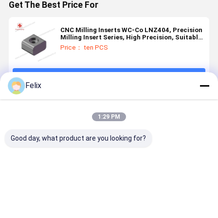
Get The Best Price For
CNC Milling Inserts WC-Co LNZ404, Precision
Milling Insert Series, High Precision, Suitable
for Finish Machining.
Price： ten PCS
Continue
Felix
Recommended Products
1:29 PM
Good day, what product are you looking for?
3-ZSHD-
CNC Milling
CNC
CNC
3800-120
Insert, Model
precision
precision
EK4112
HYLN251206-
milling series
milling ser
Carbide CNC
A1R2, with
inserts,
inserts,
Milling Insert
PVD Coating
model
model 226
Best Price
Best Price
Best Price
Best Pri