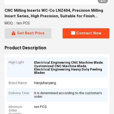
2
/
5
CNC Milling Inserts WC-Co LNZ404, Precision Milling
Insert Series, High Precision, Suitable for Finish
Machining.
MOQ：ten PCS
Get Best Price
Contact Now
Product Description
High Light
,
Electrical Engineering CNC Machine Blade
,
Customized CNC Machine Blade
Electrical Engineering Heavy Duty Peeling
Blades
Brand Name
Hanyuhaoyang
Delivery Time
It is determined according to the customer's
order.
Minimum
ten PCS
Order
Quantity