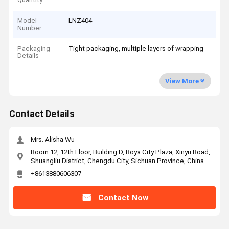
Model
LNZ404
Number
Packaging
Tight packaging, multiple layers of wrapping
Details
View More
Contact Details
Mrs. Alisha Wu
Room 12, 12th Floor, Building D, Boya City Plaza, Xinyu Road,
Shuangliu District, Chengdu City, Sichuan Province, China
+8613880606307
Contact Now